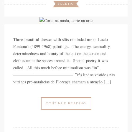
ECLETIC
Three beautiful dresses with slits reminded me of Lucio
Fontana’s (1899-1968) paintings. The energy, sensuality,
determinedness and beauty of the cut on the screen and
clothes unite the spaces around it. Spatial poetry it was
called. All this much before minimalism was “in”.
——————————————– Três lindos vestidos nas
vitrines pré-natalícias de Florença chamam a atenção […]
CONTINUE READING