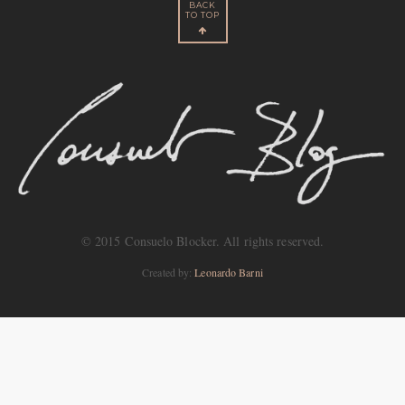
BACK
TO TOP
© 2015 Consuelo Blocker. All rights reserved.
Created by:
Leonardo Barni