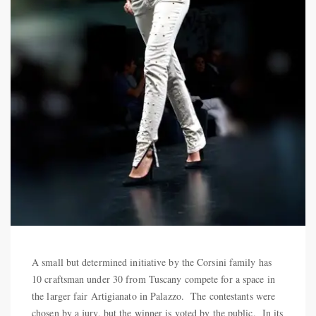
A small but determined initiative by the Corsini family has
10 craftsman under 30 from Tuscany compete for a space in
the larger fair Artigianato in Palazzo. The contestants were
chosen by a jury, but the winner is voted by the public. In its