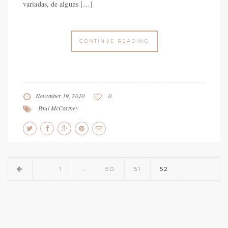
variadas, de alguns […]
CONTINUE READING
November 19, 2010
0
Paul McCartney
1
…
50
51
52