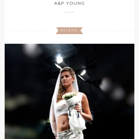
A&P YOUNG
ECLETIC