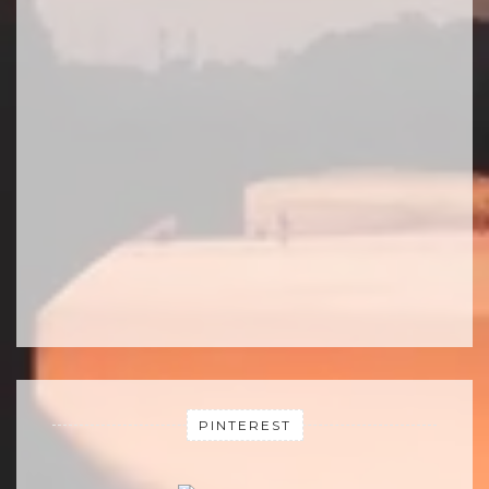
PINTEREST