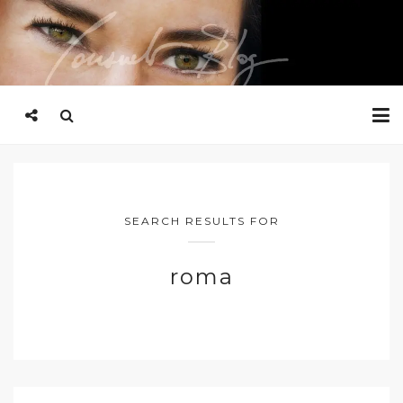
SEARCH RESULTS FOR
roma