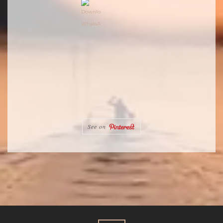
See on