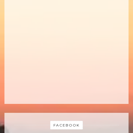
FACEBOOK