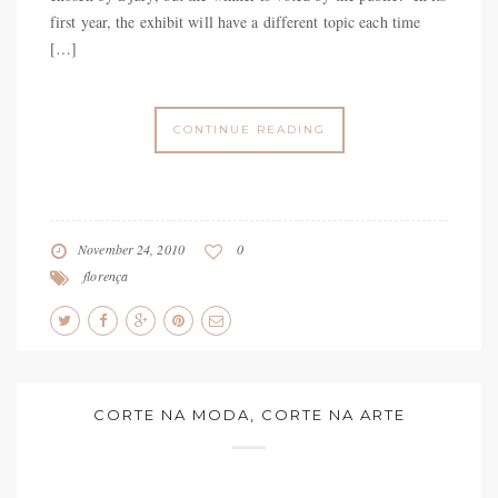
first year, the exhibit will have a different topic each time
[…]
CONTINUE READING
November 24, 2010
0
florença
CORTE NA MODA, CORTE NA ARTE