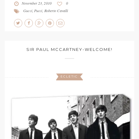
November 23, 2010
0
Gucci
,
Pucci
,
Roberto Cavalli
SIR PAUL MCCARTNEY-WELCOME!
ECLETIC