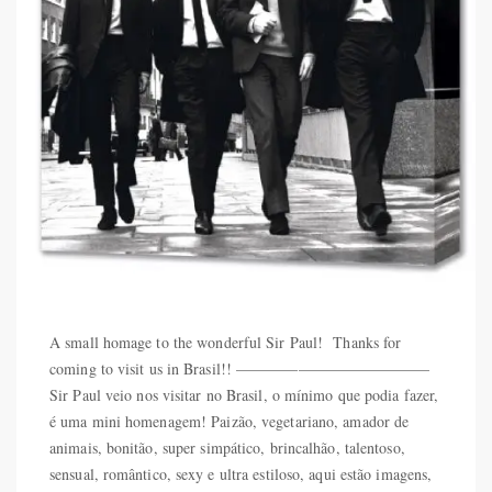
A small homage to the wonderful Sir Paul! Thanks for
coming to visit us in Brasil!! ————————————–
Sir Paul veio nos visitar no Brasil, o mínimo que podia fazer,
é uma mini homenagem! Paizão, vegetariano, amador de
animais, bonitão, super simpático, brincalhão, talentoso,
sensual, romântico, sexy e ultra estiloso, aqui estão imagens,